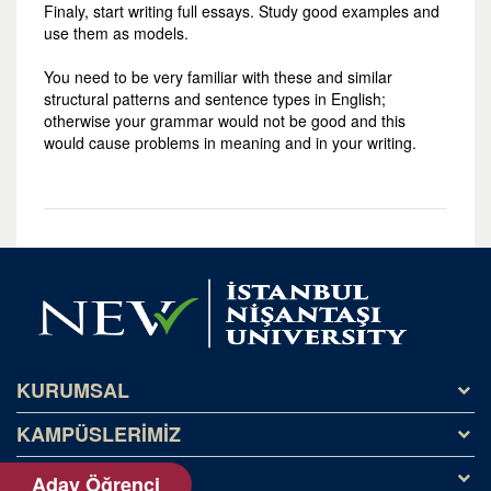
Finaly, start writing full essays. Study good examples and
use them as models.
You need to be very familiar with these and similar
structural patterns and sentence types in English;
otherwise your grammar would not be good and this
would cause problems in meaning and in your writing.
KURUMSAL
KAMPÜSLERİMİZ
Tarihçe
Misyon ve Vizyon
BİLGİLENDİRME
Kağıthane Kampüsü
Aday Öğrenci