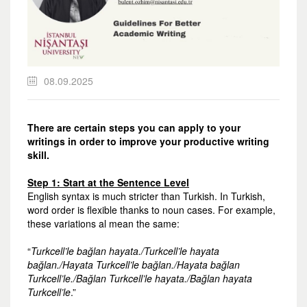
08.09.2025
There are certain steps you can apply to your
writings in order to improve your productive writing
skill.
Step 1: Start at the Sentence Level
English syntax is much stricter than Turkish. In Turkish,
word order is flexible thanks to noun cases. For example,
these variations al mean the same:
“
Turkcell’le bağlan hayata./Turkcell’le hayata
bağlan./Hayata Turkcell’le bağlan./Hayata bağlan
Turkcell’le./Bağlan Turkcell’le hayata./Bağlan hayata
Turkcell’le
.”