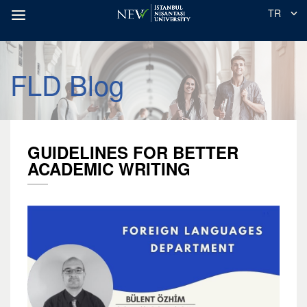
TR
FLD Blog
GUIDELINES FOR BETTER
ACADEMIC WRITING