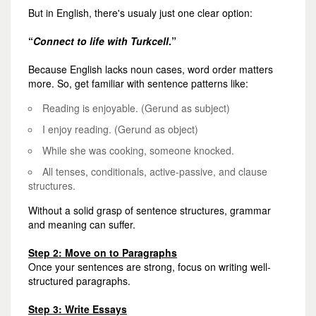
But in English, there's usualy just one clear option:
“
Connect to life with Turkcell
.”
Because English lacks noun cases, word order matters
more. So, get familiar with sentence patterns like:
Reading is enjoyable.
(Gerund as subject)
I enjoy reading.
(Gerund as object)
While she was cooking, someone knocked.
All tenses, conditionals, active-passive, and clause
structures.
Without a solid grasp of sentence structures, grammar
and meaning can suffer.
Step 2: Move on to Paragraphs
Once your sentences are strong, focus on writing well-
structured paragraphs.
Step 3: Write Essays